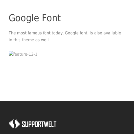
Google Font
The most famous font today, Google font, is also available
in this theme as well.