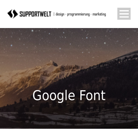
Google Font