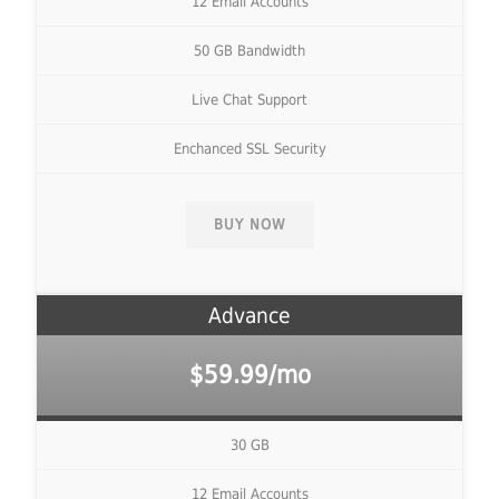
12 Email Accounts
50 GB Bandwidth
Live Chat Support
Enchanced SSL Security
BUY NOW
Advance
$59.99/mo
30 GB
12 Email Accounts