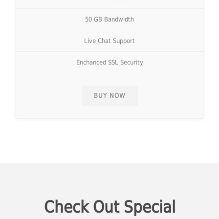
50 GB Bandwidth
Live Chat Support
Enchanced SSL Security
BUY NOW
Check Out Special