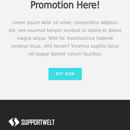
Promotion Here!
Lorem ipsum dolor sit amet, consectetur adipisici
elit, sed eiusmod tempor incidunt ut labore et dolore
magna aliqua. Nihil hic munitissimus habendi
senatus locus, nihil horum? Vivamus sagittis lacus
vel augue laoreet rutrum faucibus.
BUY NOW