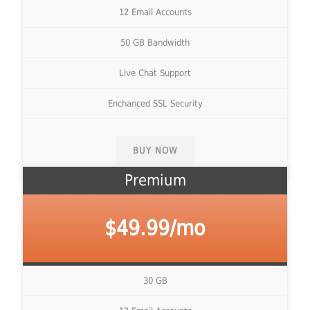
12 Email Accounts
50 GB Bandwidth
Live Chat Support
Enchanced SSL Security
BUY NOW
Premium
$49.99/mo
30 GB