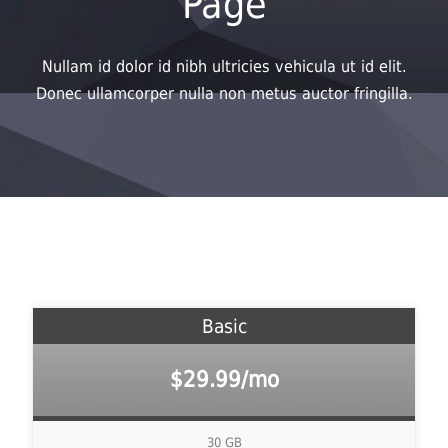
Page
Nullam id dolor id nibh ultricies vehicula ut id elit.
Donec ullamcorper nulla non metus auctor fringilla.
Basic
$29.99/mo
30 GB