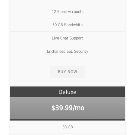
12 Email Accounts
50 GB Bandwidth
Live Chat Support
Enchanced SSL Security
BUY NOW
Deluxe
$39.99/mo
30 GB