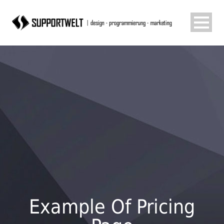
Example Of Pricing