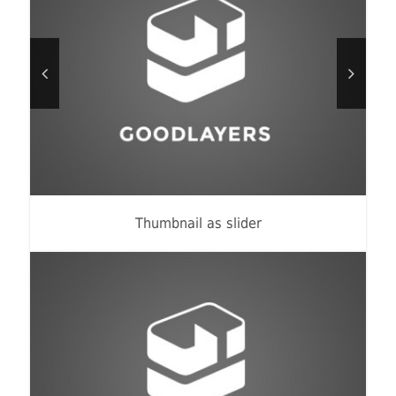
Thumbnail as slider