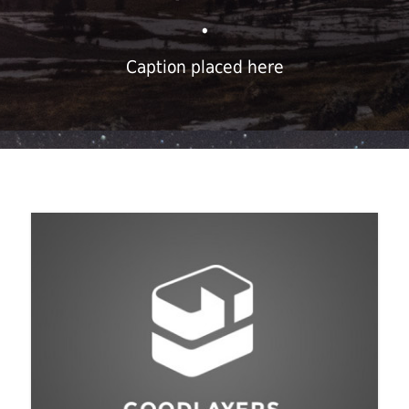
•
Caption placed here
Fashion
,
Photograph
,
Vacation