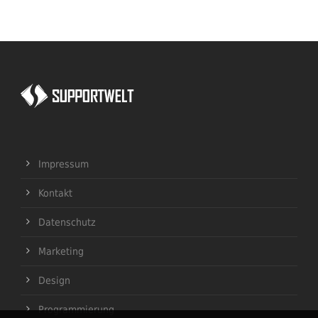
Impressum
Kontakt
Datenschutz
Marketing
Design
Programmierung