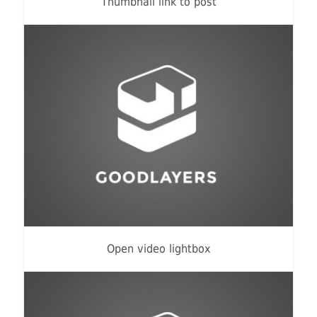
Thumbnail link to post
Flyers
,
Identity
,
Website
Open video lightbox