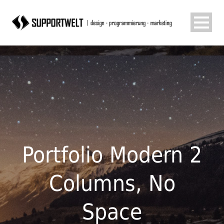
Portfolio Modern 2
Columns, No
Space