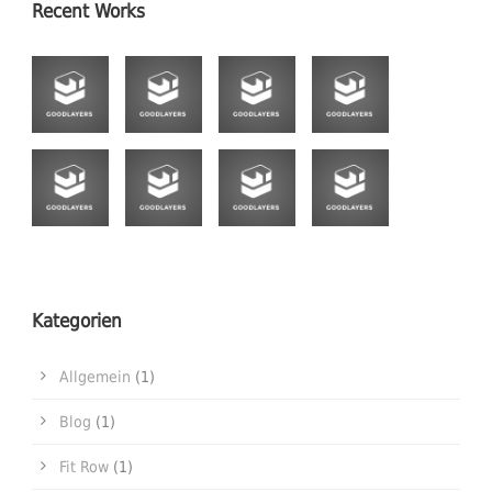
Recent Works
Kategorien
Allgemein
(1)
Blog
(1)
Fit Row
(1)