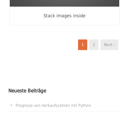
Stack images inside
1
2
Next ›
Neueste Beiträge
Prognose von Verkaufszahlen mit Python