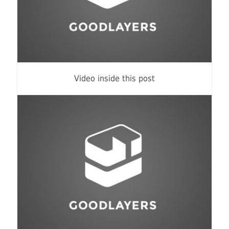
Identity
,
Typography
Video inside this post
Branding
,
Identity
,
Logo