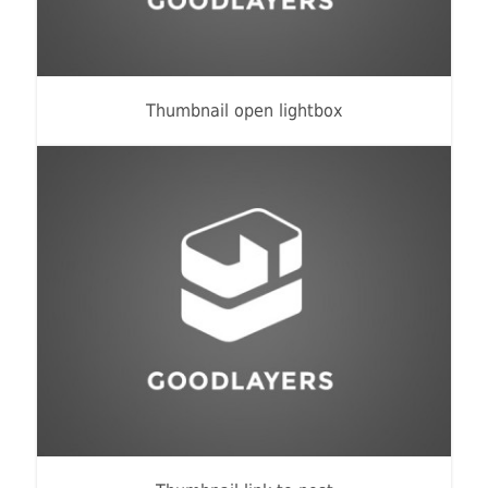
Thumbnail open lightbox
Fashion
,
Photograph
,
Website