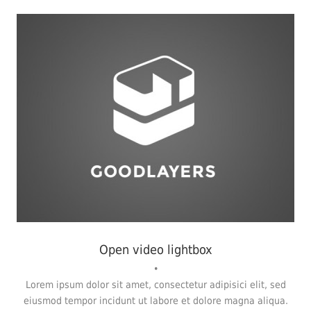
Flyers
,
Identity
,
Website
Open video lightbox
•
Lorem ipsum dolor sit amet, consectetur adipisici elit, sed
eiusmod tempor incidunt ut labore et dolore magna aliqua.