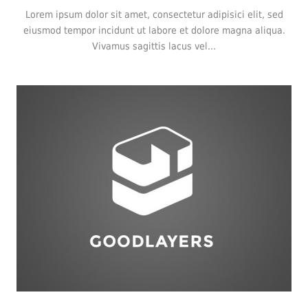
Lorem ipsum dolor sit amet, consectetur adipisici elit, sed
eiusmod tempor incidunt ut labore et dolore magna aliqua.
Vivamus sagittis lacus vel...
Logo
,
Typography
,
Website