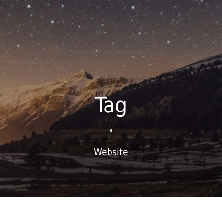
Tag
•
Website