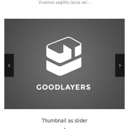
Vivamus sagittis lacus vel...
Thumbnail as slider
•