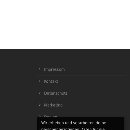
Impressum
Kontakt
Datenschutz
Marketing
Design
Wir erheben und verarbeiten deine
Programmierung
personenbezogenen Daten für die