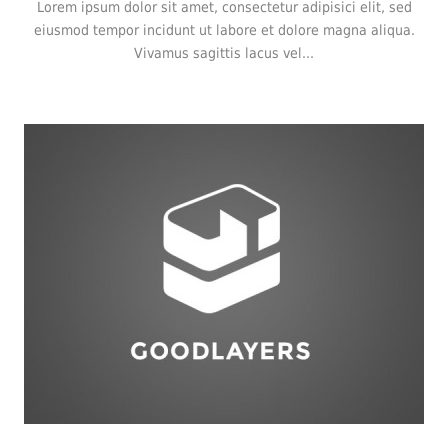
Lorem ipsum dolor sit amet, consectetur adipisici elit, sed
eiusmod tempor incidunt ut labore et dolore magna aliqua.
Vivamus sagittis lacus vel...
Logo
,
Typography
,
Website