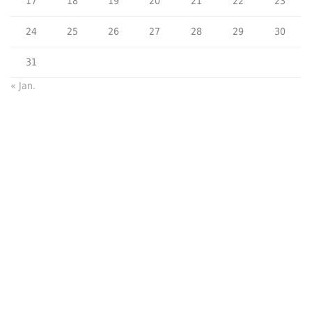
17
18
19
20
21
22
23
24
25
26
27
28
29
30
31
« Jan.