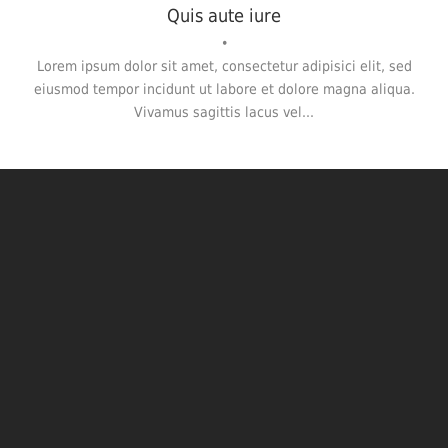
Quis aute iure
•
Lorem ipsum dolor sit amet, consectetur adipisici elit, sed
eiusmod tempor incidunt ut labore et dolore magna aliqua.
Vivamus sagittis lacus vel...