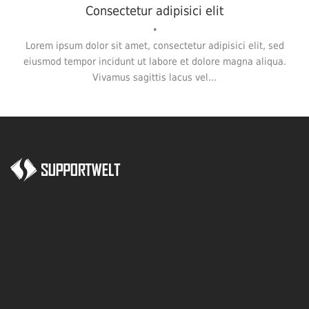
Consectetur adipisici elit
•
Lorem ipsum dolor sit amet, consectetur adipisici elit, sed
eiusmod tempor incidunt ut labore et dolore magna aliqua.
Vivamus sagittis lacus vel...