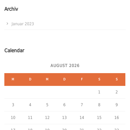
Archiv
Januar 2023
Calendar
AUGUST 2026
M
D
M
D
F
S
S
1
2
3
4
5
6
7
8
9
10
11
12
13
14
15
16