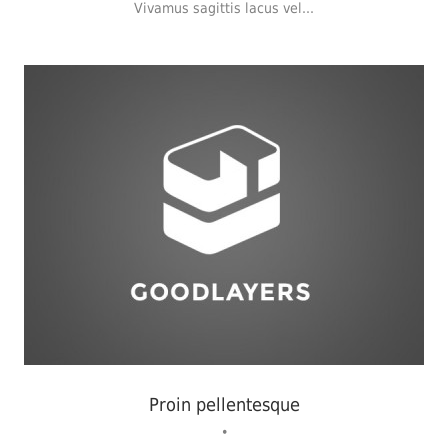
Vivamus sagittis lacus vel...
Identity
,
Typography
,
Website
Proin pellentesque
•