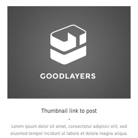
Fashion
,
Photograph
,
Website
Thumbnail link to post
•
Lorem ipsum dolor sit amet, consectetur adipisici elit, sed
eiusmod tempor incidunt ut labore et dolore magna aliqua.