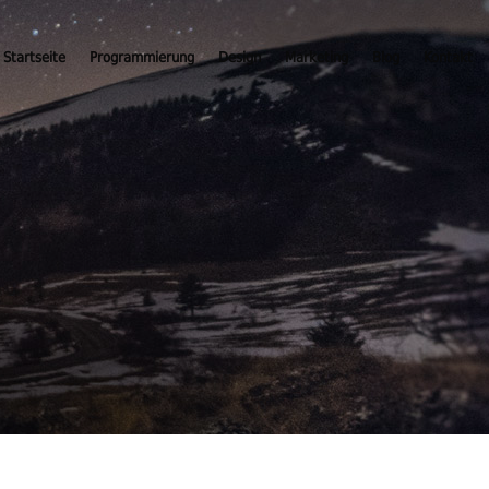
Startseite
Programmierung
Design
Marketing
Blog
Kontakt