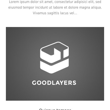
Lorem ipsum dolor sit amet, consectetur adipisici elit, sed
eiusmod tempor incidunt ut labore et dolore magna aliqua.
Vivamus sagittis lacus vel...
Branding
,
Logo