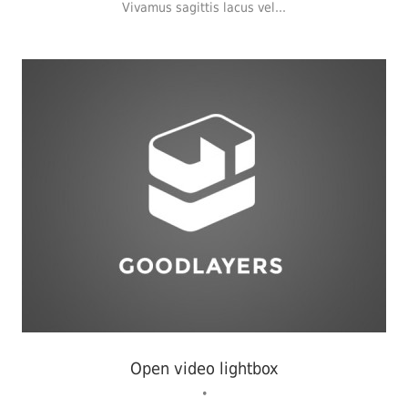
Vivamus sagittis lacus vel...
Flyers
,
Identity
,
Website
Open video lightbox
•