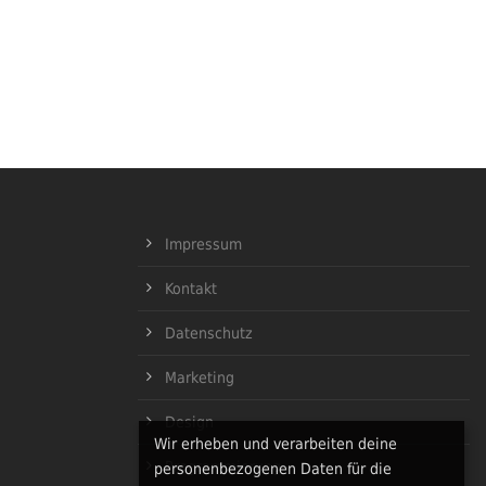
Impressum
Kontakt
Datenschutz
Marketing
Design
Wir erheben und verarbeiten deine
Programmierung
personenbezogenen Daten für die