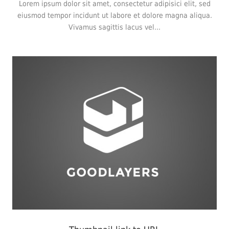
Lorem ipsum dolor sit amet, consectetur adipisici elit, sed
eiusmod tempor incidunt ut labore et dolore magna aliqua.
Vivamus sagittis lacus vel...
Branding
,
Flyers
,
Typography