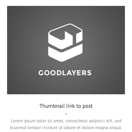
Fashion
,
Photograph
,
Website
Thumbnail link to post
•
Lorem ipsum dolor sit amet, consectetur adipisici elit, sed
eiusmod tempor incidunt ut labore et dolore magna aliqua.