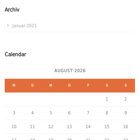
Archiv
Januar 2023
Calendar
AUGUST 2026
M
D
M
D
F
S
S
1
2
3
4
5
6
7
8
9
10
11
12
13
14
15
16