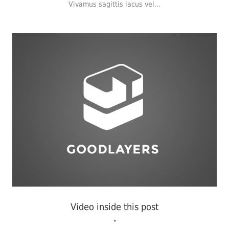
Vivamus sagittis lacus vel...
Identity
,
Typography
Video inside this post
•