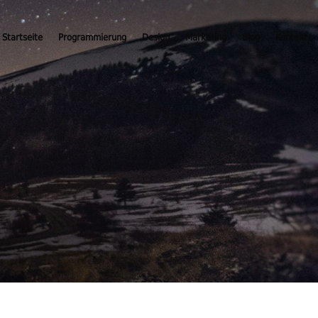
Startseite
Programmierung
Design
Marketing
Blog
Kontakt