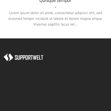
Quisque tempor
•
Lorem ipsum dolor sit amet, consectetur adipisici elit, sed
eiusmod tempor incidunt ut labore et dolore magna aliqua.
Vivamus sagittis lacus vel...