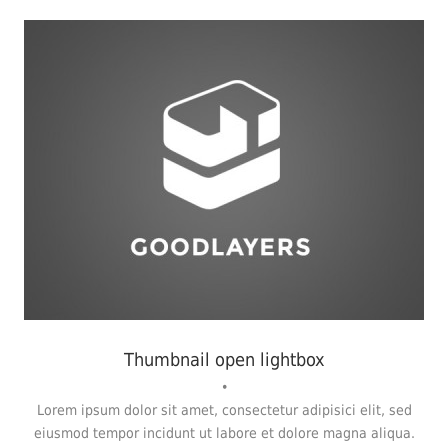
Fashion
,
Photograph
,
Vacation
Thumbnail open lightbox
•
Lorem ipsum dolor sit amet, consectetur adipisici elit, sed
eiusmod tempor incidunt ut labore et dolore magna aliqua.