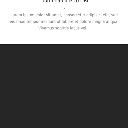
Thumbnail link to URL
•
Lorem ipsum dolor sit amet, consectetur adipisici elit, sed
eiusmod tempor incidunt ut labore et dolore magna aliqua.
Vivamus sagittis lacus vel...