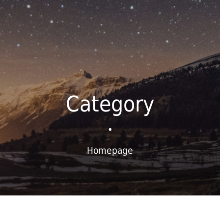
Category
•
Homepage