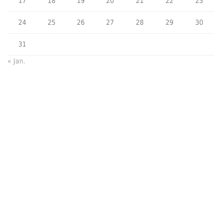
17
18
19
20
21
22
23
24
25
26
27
28
29
30
31
« Jan.